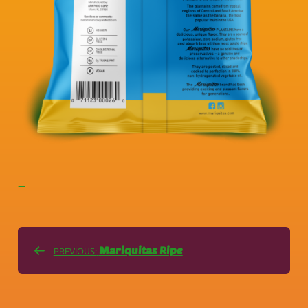
—
Mariquitas Ripe
PREVIOUS: