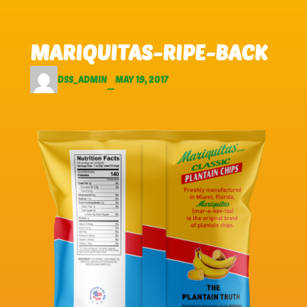
Skip to main content
Skip to footer
MARIQUITAS-RIPE-BACK
DSS_ADMIN
MAY 19, 2017
—