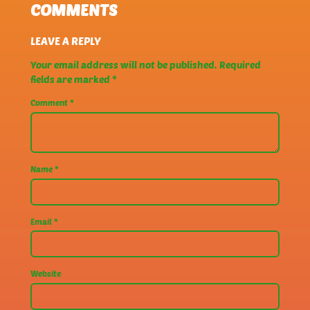
COMMENTS
LEAVE A REPLY
Your email address will not be published.
Required
fields are marked
*
Comment
*
Name
*
Email
*
Website