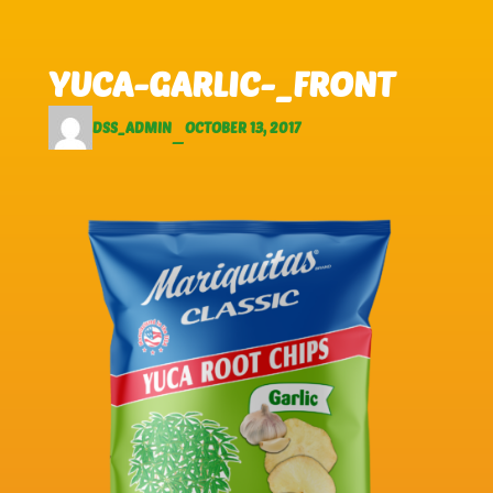
Skip to main content
Skip to footer
YUCA-GARLIC-_FRONT
DSS_ADMIN
OCTOBER 13, 2017
—