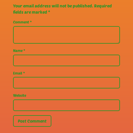
Your email address will not be published.
Required
fields are marked
*
Comment
*
Name
*
Email
*
Website