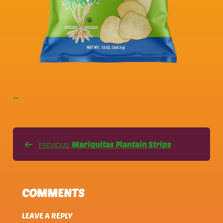
—
Mariquitas Plantain Strips
PREVIOUS:
COMMENTS
LEAVE A REPLY